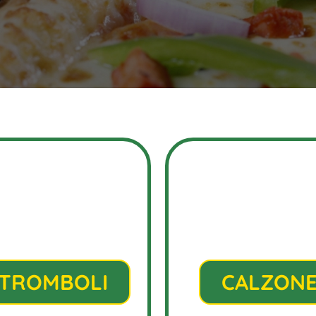
TROMBOLI
CALZON