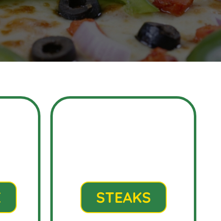
E
STEAKS