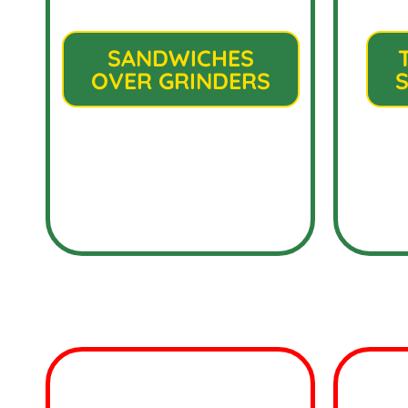
SANDWICHES
OVER GRINDERS