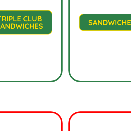
TRIPLE CLUB
SANDWICHE
SANDWICHES