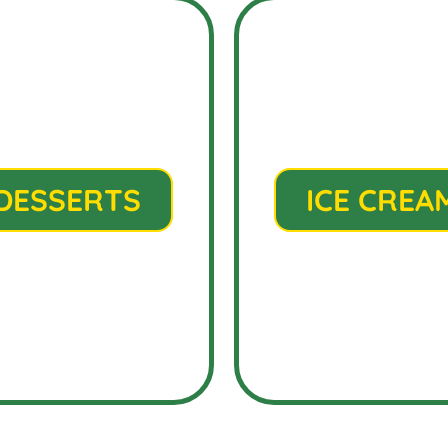
DESSERTS
ICE CREA