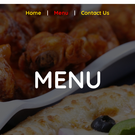
Home
Menu
Contact Us
MENU