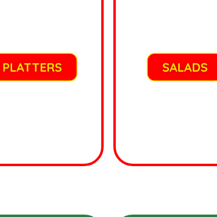
PLATTERS
SALADS