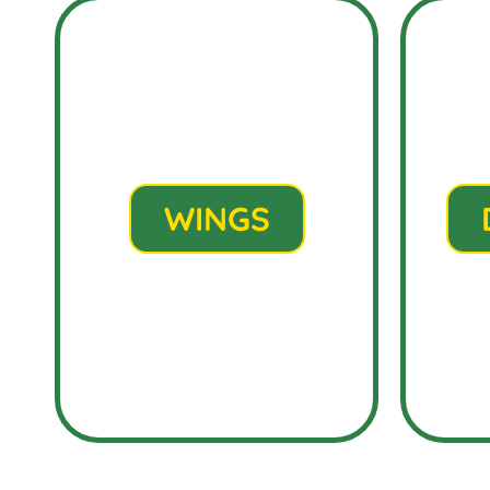
WINGS