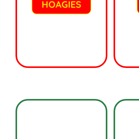
HOAGIES