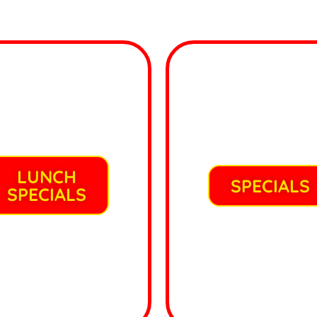
LUNCH
SPECIALS
SPECIALS