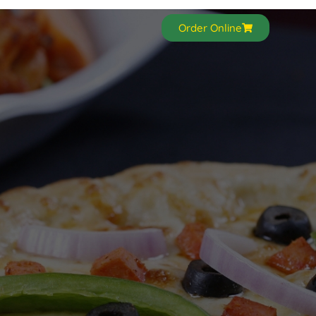
Order Online