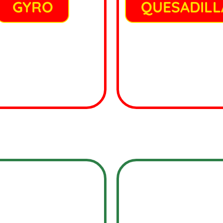
GYRO
QUESADILL