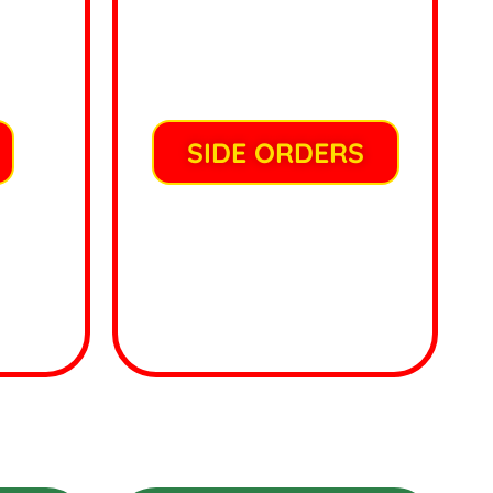
SIDE ORDERS