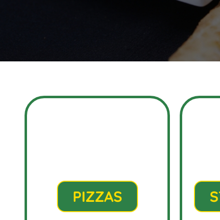
PIZZAS
S