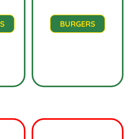
S
BURGERS