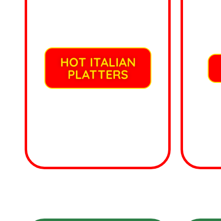
HOT ITALIAN
PLATTERS