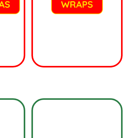
AS
WRAPS