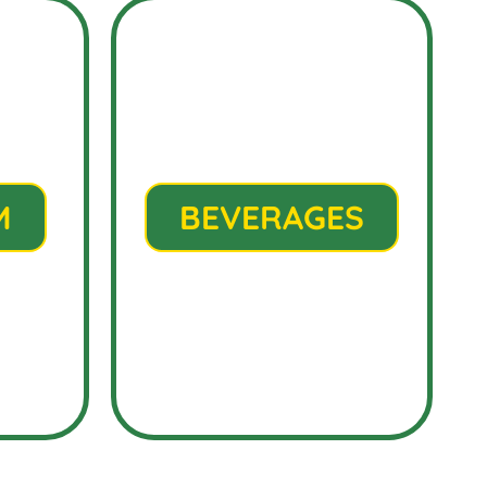
M
BEVERAGES